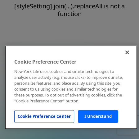
[styleSetting].join(...).replaceAll is not a
function
Cookie Preference Center
New York Life uses cookies and similar technologies to
analyze user activity (e.g. mouse clicks) to improve our site,
personalize features, and place ads. By using this site, you
consent to us using cookies and similar technologies for
these purposes. To opt out of advertising cookies, click the
"Cookie Preference Center" button.
Cookie Preference Center
I Understand